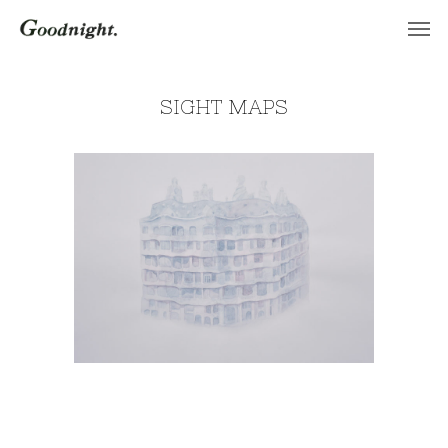
SIGHT MAPS